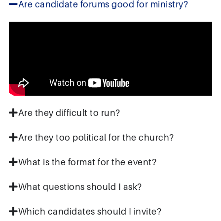
Are candidate forums good for ministry?
Are they difficult to run?
Are they too political for the church?
What is the format for the event?
What questions should I ask?
Which candidates should I invite?