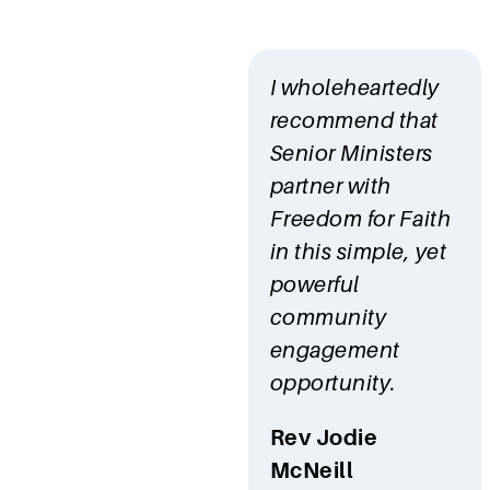
I wholeheartedly
recommend that
Senior Ministers
partner with
Freedom for Faith
in this simple, yet
powerful
community
engagement
opportunity.
Rev Jodie
McNeill