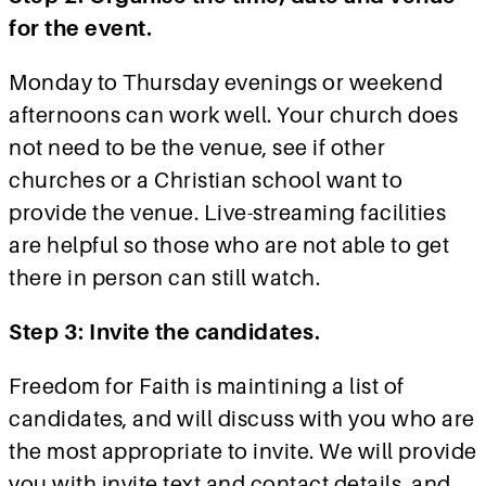
for the event.
Monday to Thursday evenings or weekend
afternoons can work well. Your church does
not need to be the venue, see if other
churches or a Christian school want to
provide the venue. Live-streaming facilities
are helpful so those who are not able to get
there in person can still watch.
Step 3: Invite the candidates.
Freedom for Faith is maintining a list of
candidates, and will discuss with you who are
the most appropriate to invite. We will provide
you with invite text and contact details, and