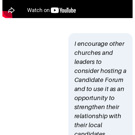
I encourage other
churches and
leaders to
consider hosting a
Candidate Forum
and to use it as an
opportunity to
strengthen their
relationship with
their local
candidates.