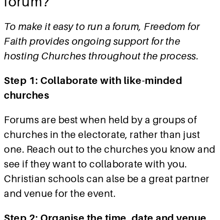
forum?
To make it easy to run a forum, Freedom for
Faith provides ongoing support for the
hosting Churches throughout the process.
Step 1: Collaborate with like-minded
churches
Forums are best when held by a groups of
churches in the electorate, rather than just
one. Reach out to the churches you know and
see if they want to collaborate with you.
Christian schools can alse be a great partner
and venue for the event.
Step 2: Organise the time, date and venue