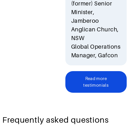
(former) Senior
Minister,
Jamberoo
Anglican Church,
NSW
Global Operations
Manager, Gafcon
Read more
testimonials
Frequently asked questions