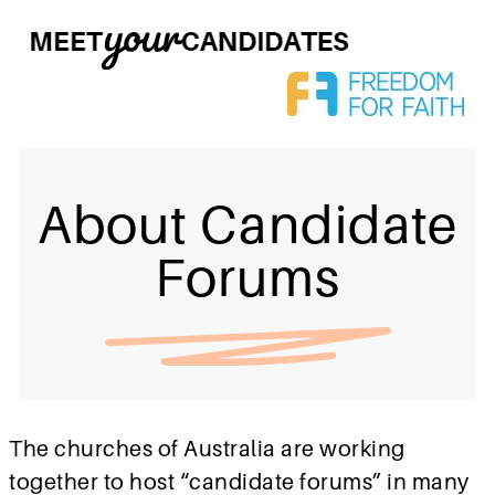
About Candidate
Forums
The churches of Australia are working
together to host “candidate forums” in many