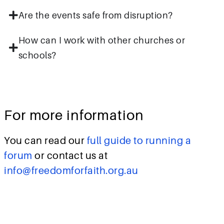
Are the events safe from disruption?
How can I work with other churches or
schools?
For more information
You can read our
full guide to running a
forum
or contact us at
info@freedomforfaith.org.au