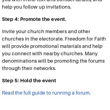
help you follow up invitations.
Step 4: Promote the event.
Invite your church members and other
churches in the electorate. Freedom for Faith
will provide promotional materials and help
you connect with nearby churches. Many
denominations will be promoting the forums
through their networks.
Step 5: Hold the event
Read the full guide to running a forum.