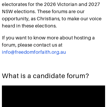
electorates for the 2026 Victorian and 2027
NSW elections. These forums are our
opportunity, as Christians, to make our voice
heard in these elections.
If you want to know more about hosting a
forum, please contact us at
info@freedomforfaith.org.au
What is a candidate forum?