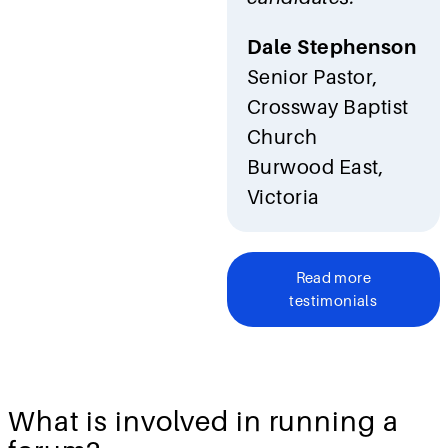
Dale Stephenson
Senior Pastor,
Crossway Baptist
Church
Burwood East,
Victoria
Read more
testimonials
What is involved in running a